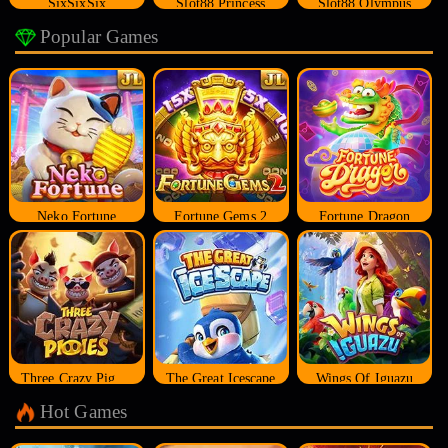
SixSixSix
Slot88 Princess
Slot88 Olympus
Popular Games
Neko Fortune
Fortune Gems 2
Fortune Dragon
Three Crazy Piggies
The Great Icescape
Wings Of Iguazu
Hot Games