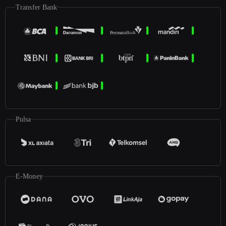
Transfer Bank
Pulsa
E-Money