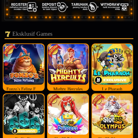
Eksklusif Games
Fonzo's Feline Fortune
Mighty Hercules
Le Pharaoh