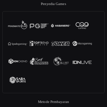
Penyedia Games
Metode Pembayaran