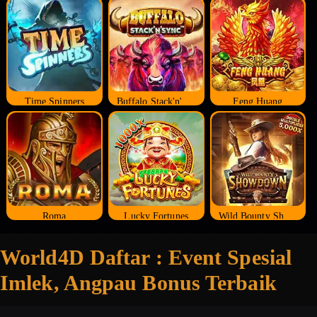
Time Spinners
Buffalo Stack'n'Sync
Feng Huang
Roma
Lucky Fortunes
Wild Bounty Showdown
World4D Daftar : Event Spesial
Imlek, Angpau Bonus Terbaik