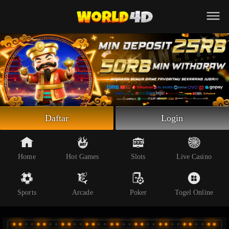
Beranda
Slot Online
Live Casino
Sportsbook
Arcade
Togel Online
Daftar
Login
Poker
Whatsapp
Home
Hot Games
Slots
Live Casino
Telegram
Sports
Arcade
Poker
Togel Online
Livechat